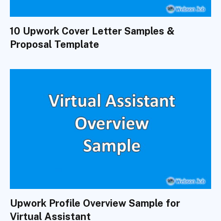
10 Upwork Cover Letter Samples &
Proposal Template
Upwork Profile Overview Sample for
Virtual Assistant