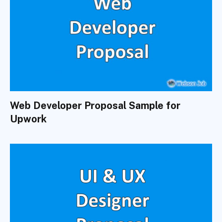
Web Developer Proposal Sample for
Upwork