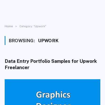
»
Home
Category: "Upwork"
BROWSING:
UPWORK
Data Entry Portfolio Samples for Upwork
Freelancer