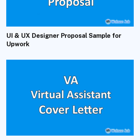
UI & UX Designer Proposal Sample for
Upwork