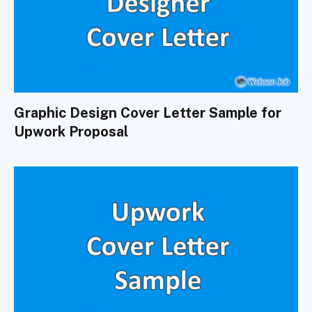
Graphic Design Cover Letter Sample for
Upwork Proposal