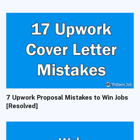
7 Upwork Proposal Mistakes to Win Jobs
[Resolved]