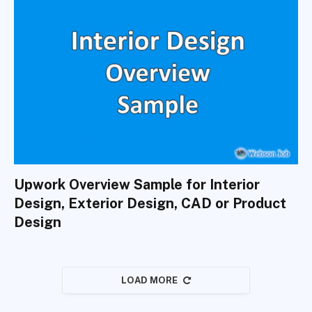
Upwork Overview Sample for Interior
Design, Exterior Design, CAD or Product
Design
LOAD MORE