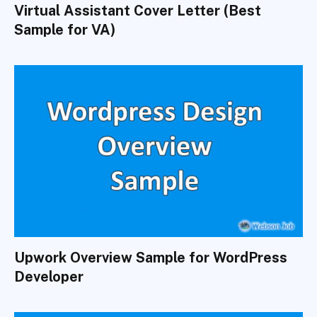
Virtual Assistant Cover Letter (Best
Sample for VA)
Upwork Overview Sample for WordPress
Developer