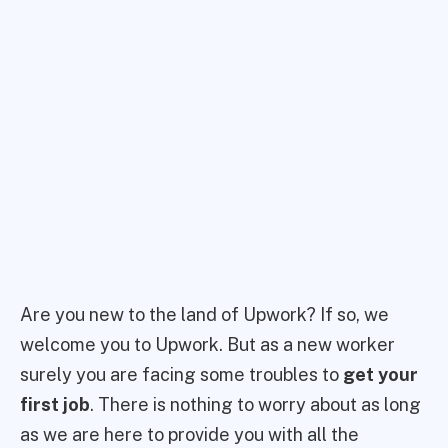
Are you new to the land of Upwork? If so, we
welcome you to Upwork. But as a new worker
surely you are facing some troubles to
get your
first job
. There is nothing to worry about as long
as we are here to provide you with all the