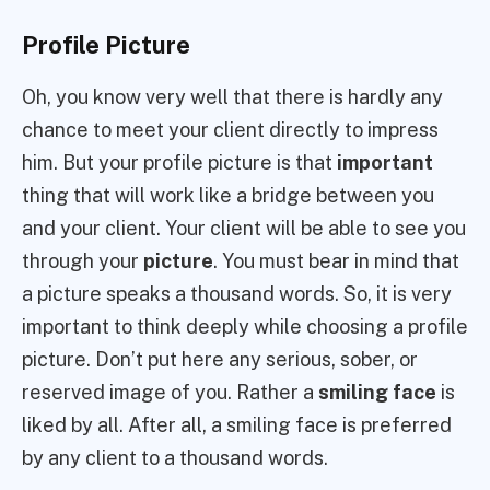
Profile Picture
Oh, you know very well that there is hardly any
chance to meet your client directly to impress
him. But your profile picture is that
important
thing that will work like a bridge between you
and your client. Your client will be able to see you
through your
picture
. You must bear in mind that
a picture speaks a thousand words. So, it is very
important to think deeply while choosing a profile
picture. Don’t put here any serious, sober, or
reserved image of you. Rather a
smiling face
is
liked by all. After all, a smiling face is preferred
by any client to a thousand words.