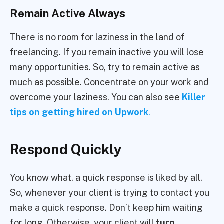
Remain Active Always
There is no room for laziness in the land of
freelancing. If you remain inactive you will lose
many opportunities. So, try to remain active as
much as possible. Concentrate on your work and
overcome your laziness. You can also see
Killer
tips on getting hired on Upwork
.
Respond Quickly
You know what, a quick response is liked by all.
So, whenever your client is trying to contact you
make a quick response. Don’t keep him waiting
for long. Otherwise, your client will
turn