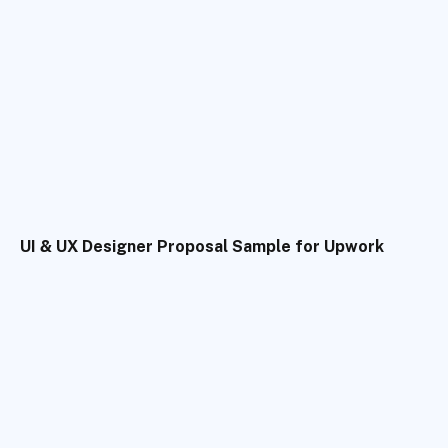
UI & UX Designer Proposal Sample for Upwork