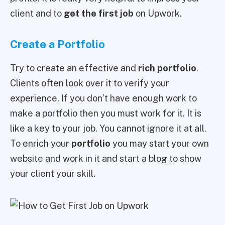
client and to
get the first job
on Upwork.
Create a Portfolio
Try to create an effective and
rich portfolio
.
Clients often look over it to verify your
experience. If you don’t have enough work to
make a portfolio then you must work for it. It is
like a key to your job. You cannot ignore it at all.
To enrich your
portfolio
you may start your own
website and work in it and start a blog to show
your client your skill.