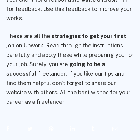
for feedback. Use this feedback to improve your
works.
These are all the
strategies to get your first
job
on Upwork. Read through the instructions
carefully and apply these while preparing you for
your job. Surely, you are
going to be a
successful
freelancer. If you like our tips and
find them helpful don’t forget to share our
website with others. All the best wishes for your
career as a freelancer.
Facebook
Twitter
Pinterest
LinkedIn
Tumblr
Email