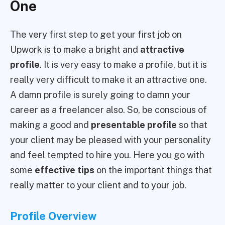
One
The very first step to get your first job on
Upwork is to make a bright and
attractive
profile
. It is very easy to make a profile, but it is
really very difficult to make it an attractive one.
A damn profile is surely going to damn your
career as a freelancer also. So, be conscious of
making a good and
presentable profile
so that
your client may be pleased with your personality
and feel tempted to hire you. Here you go with
some
effective tips
on the important things that
really matter to your client and to your job.
Profile Overview