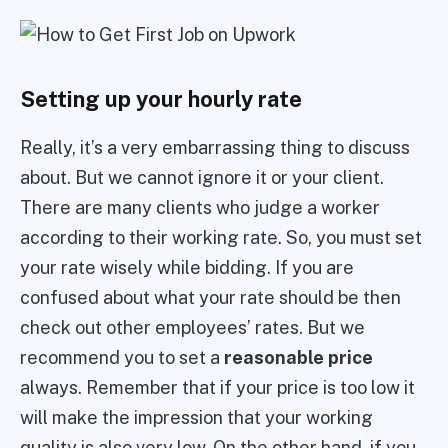
Setting up your hourly rate
Really, it’s a very embarrassing thing to discuss
about. But we cannot ignore it or your client.
There are many clients who judge a worker
according to their working rate. So, you must set
your rate wisely while bidding. If you are
confused about what your rate should be then
check out other employees’ rates. But we
recommend you to set a
reasonable price
always. Remember that if your price is too low it
will make the impression that your working
quality is also very low. On the other hand, if you