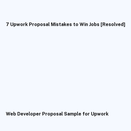
7 Upwork Proposal Mistakes to Win Jobs [Resolved]
Web Developer Proposal Sample for Upwork