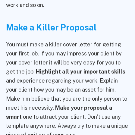
work and so on.
Make a Killer Proposal
You must make a killer cover letter for getting
your first job. If you may impress your client by
your cover letter it will be very easy for you to
get the job.
Highlight all your important skills
and experience regarding your work. Explain
your client how you may be an asset for him.
Make him believe that you are the only person to
meet his necessity.
Make your proposal a
smart
one to attract your client. Don’t use any
template anywhere. Always try to make a unique
piece of writing of your own.