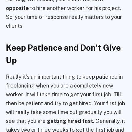
opposite
to hire another worker for his project.
So, your time of response really matters to your
clients.
Keep Patience and Don’t Give
Up
Really it’s an important thing to keep patience in
freelancing when you are a completely new
worker. It will take time to get your first job. Till
then be patient and try to get hired. Your first job
will really take some time but gradually you will
see that you are
getting hired fast
. Generally, it
takes two or three weeks to get the first job and