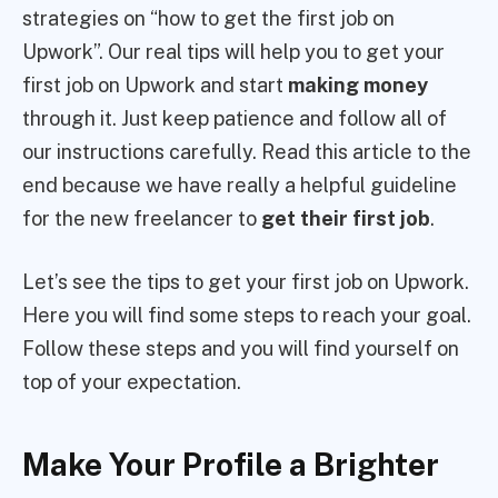
strategies on “how to get the first job on
Upwork”. Our real tips will help you to get your
first job on Upwork and start
making money
through it. Just keep patience and follow all of
our instructions carefully. Read this article to the
end because we have really a helpful guideline
for the new freelancer to
get their first job
.
Let’s see the tips to get your first job on Upwork.
Here you will find some steps to reach your goal.
Follow these steps and you will find yourself on
top of your expectation.
Make Your Profile a Brighter