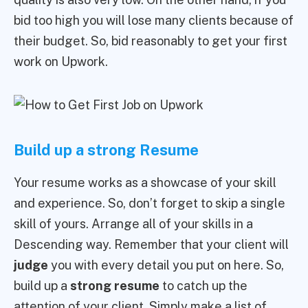
bid too high you will lose many clients because of
their budget. So, bid reasonably to get your first
work on Upwork.
Build up a strong Resume
Your resume works as a showcase of your skill
and experience. So, don’t forget to skip a single
skill of yours. Arrange all of your skills in a
Descending way. Remember that your client will
judge
you with every detail you put on here. So,
build up a
strong resume
to catch up the
attention of your client. Simply make a list of