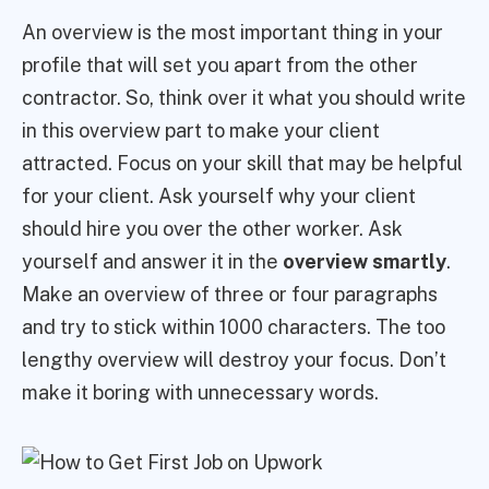
An overview is the most important thing in your
profile that will set you apart from the other
contractor. So, think over it what you should write
in this overview part to make your client
attracted. Focus on your skill that may be helpful
for your client. Ask yourself why your client
should hire you over the other worker. Ask
yourself and answer it in the
overview smartly
.
Make an overview of three or four paragraphs
and try to stick within 1000 characters. The too
lengthy overview will destroy your focus. Don’t
make it boring with unnecessary words.