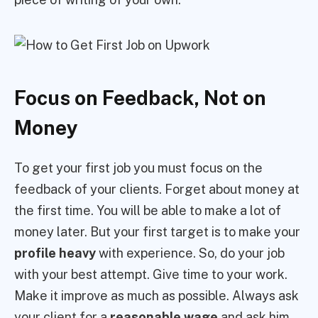
Focus on Feedback, Not on
Money
To get your first job you must focus on the
feedback of your clients. Forget about money at
the first time. You will be able to make a lot of
money later. But your first target is to make your
profile heavy
with experience. So, do your job
with your best attempt. Give time to your work.
Make it improve as much as possible. Always ask
your client for a
reasonable wage
and ask him