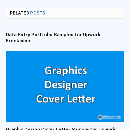
RELATED
POSTS
Data Entry Portfolio Samples for Upwork
Freelancer
Graphic Design Cover Letter Sample for Upwork