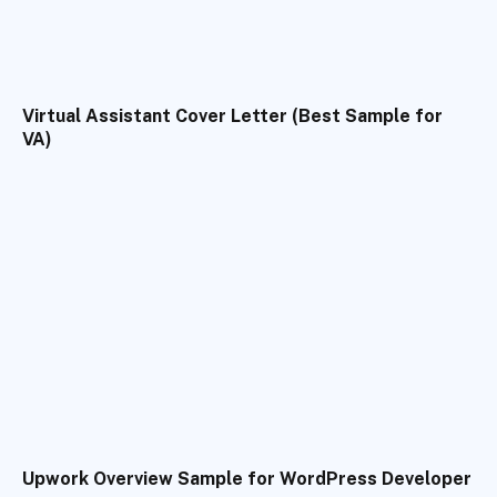
Virtual Assistant Cover Letter (Best Sample for
VA)
Upwork Overview Sample for WordPress Developer