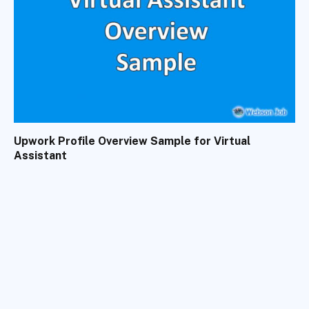
Upwork Profile Overview Sample for Virtual
Assistant