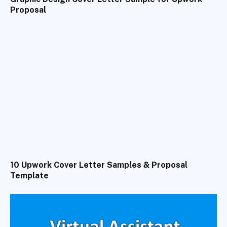
Proposal
10 Upwork Cover Letter Samples & Proposal
Template