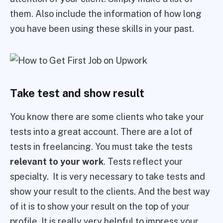
them. Also include the information of how long
you have been using these skills in your past.
Take test and show result
You know there are some clients who take your
tests into a great account. There are a lot of
tests in freelancing. You must take the tests
relevant to your work
. Tests reflect your
specialty. It is very necessary to take tests and
show your result to the clients. And the best way
of it is to show your result on the top of your
profile. It is really very helpful to impress your