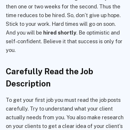
then one or two weeks for the second. Thus the
time reduces to be hired. So, don’t give up hope.
Stick to your work. Hard times will go on soon.
And you will be
hired shortly
. Be optimistic and
self-confident. Believe it that success is only for
you.
Carefully Read the Job
Description
To get your first job you must read the job posts
carefully. Try to understand what your client
actually needs from you. You also make research
on your clients to get a clear idea of your client’s