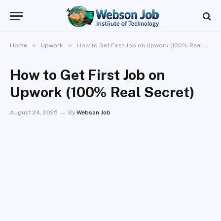
»
»
Home
Upwork
How to Get First Job on Upwork (100% Real Secret)
How to Get First Job on
Upwork (100% Real Secret)
August 24, 2025
By
Webson Job