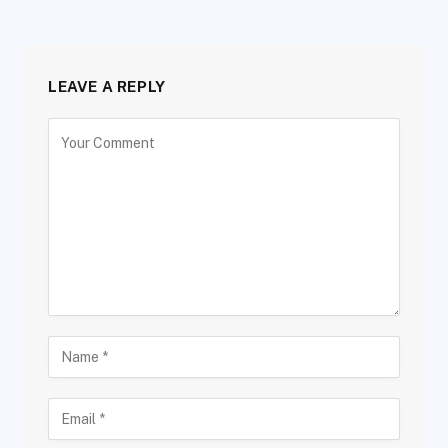
LEAVE A REPLY