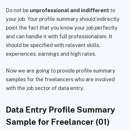
Do not be
unprofessional and indifferent
to
your job. Your profile summary should indirectly
point the fact that you know your job perfectly
and can handle it with full professionalism. It
should be specified with relevant skills,
experiences, earnings and high rates.
Now we are going to provide profile summary
samples for the freelancers who are involved
with the job sector of data entry.
Data Entry Profile Summary
Sample for Freelancer (01)