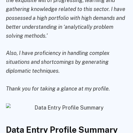
the exquisite will of progressing, learning and
gathering knowledge related to this sector. I have
possessed a high portfolio with high demands and
better understanding in ‘analytically problem
solving methods.’
Also, I have proficiency in handling complex
situations and shortcomings by generating
diplomatic techniques.
Thank you for taking a glance at my profile.
Data Entry Profile Summary