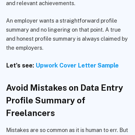
and relevant achievements.
An employer wants a straightforward profile
summary and no lingering on that point. A true
and honest profile summary is always claimed by
the employers.
Let’s see:
Upwork Cover Letter Sample
Avoid Mistakes on Data Entry
Profile Summary of
Freelancers
Mistakes are so common as it is human to err. But