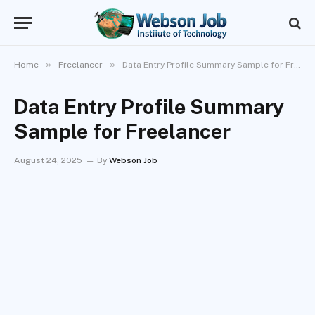
»
»
Home
Freelancer
Data Entry Profile Summary Sample for Freelancer
Data Entry Profile Summary
Sample for Freelancer
August 24, 2025
By
Webson Job