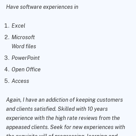
Have software experiences in
Excel
Microsoft
Word files
PowerPoint
Open Office
Access
Again, I have an addiction of keeping customers
and clients satisfied. Skilled with 10 years
experience with the high rate reviews from the
appeased clients. Seek for new experiences with