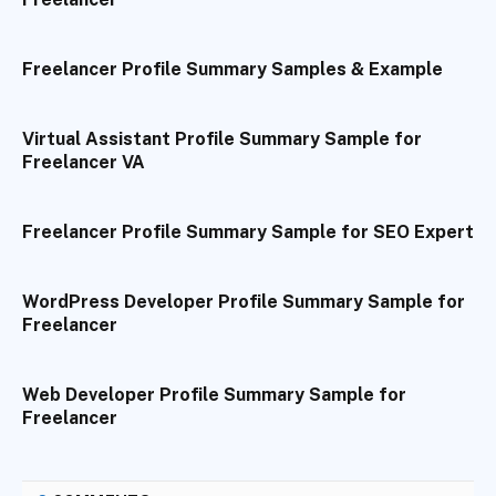
Freelancer Profile Summary Samples & Example
Virtual Assistant Profile Summary Sample for
Freelancer VA
Freelancer Profile Summary Sample for SEO Expert
WordPress Developer Profile Summary Sample for
Freelancer
Web Developer Profile Summary Sample for
Freelancer