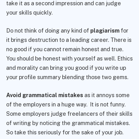
take it as a second impression and can judge
your skills quickly.
Do not think of doing any kind of
plagiarism
for
it brings destruction to a leading career. There is
no good if you cannot remain honest and true.
You should be honest with yourself as well. Ethics
and morality can bring you good if you write up
your profile summary blending those two gems.
Avoid grammatical mistakes
as it annoys some
of the employers in a huge way. It is not funny.
Some employers judge freelancers of their skills
of writing by noticing the grammatical mistakes.
So take this seriously for the sake of your job.