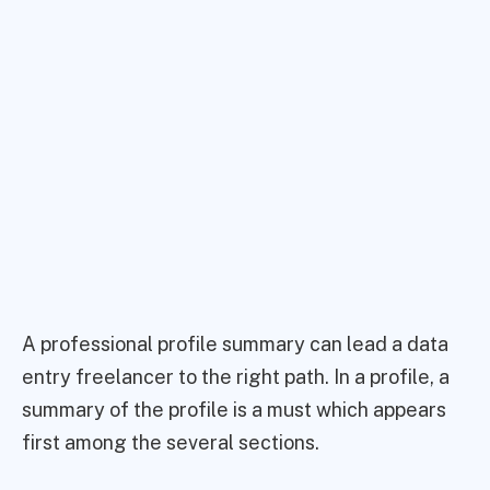
A professional profile summary can lead a data
entry freelancer to the right path. In a profile, a
summary of the profile is a must which appears
first among the several sections.