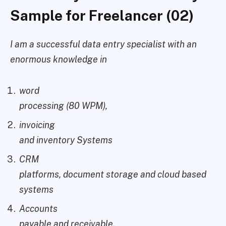
Sample for Freelancer (02)
I am a successful data entry specialist with an
enormous knowledge in
word
processing (80 WPM),
invoicing
and inventory Systems
CRM
platforms, document storage and cloud based
systems
Accounts
payable and receivable.