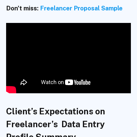
Don’t miss:
Freelancer Proposal Sample
Client’s Expectations on
Freelancer’s Data Entry
Profile Summary