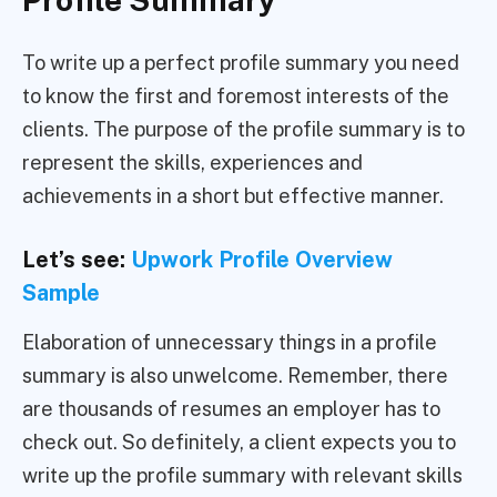
To write up a perfect profile summary you need
to know the first and foremost interests of the
clients. The purpose of the profile summary is to
represent the skills, experiences and
achievements in a short but effective manner.
Let’s see:
Upwork Profile Overview
Sample
Elaboration of unnecessary things in a profile
summary is also unwelcome. Remember, there
are thousands of resumes an employer has to
check out. So definitely, a client expects you to
write up the profile summary with relevant skills