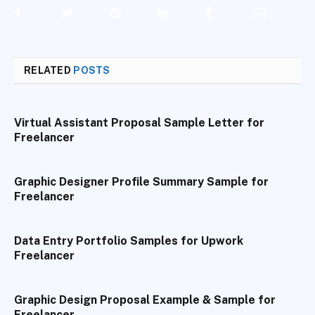
Facebook
Twitter
Pinterest
LinkedIn
Tumblr
Email
RELATED
POSTS
Virtual Assistant Proposal Sample Letter for
Freelancer
Graphic Designer Profile Summary Sample for
Freelancer
Data Entry Portfolio Samples for Upwork
Freelancer
Graphic Design Proposal Example & Sample for
Freelancer