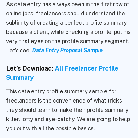
As data entry has always been in the first row of
online jobs, freelancers should understand the
sublimity of creating a perfect profile summary
because a client, while checking a profile, put his
very first eyes on the profile summary segment.
Let’s see:
Data Entry Proposal Sample
Let’s Download:
All Freelancer Profile
Summary
This data entry profile summary sample for
freelancers is the convenience of what tricks
they should learn to make their profile summary
killer, lofty and eye-catchy. We are going to help
you out with all the possible basics.