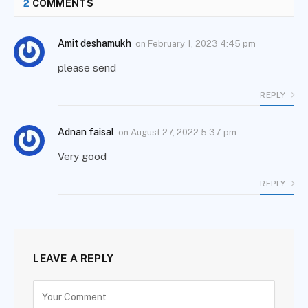
2
COMMENTS
Amit deshamukh
on
February 1, 2023 4:45 pm
please send
REPLY
Adnan faisal
on
August 27, 2022 5:37 pm
Very good
REPLY
LEAVE A REPLY