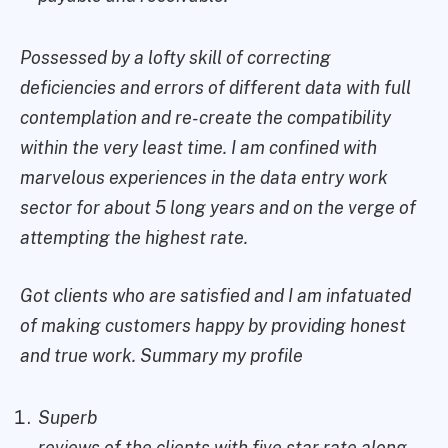
Possessed by a lofty skill of correcting
deficiencies and errors of different data with full
contemplation and re-create the compatibility
within the very least time. I am confined with
marvelous experiences in the data entry work
sector for about 5 long years and on the verge of
attempting the highest rate.
Got clients who are satisfied and I am infatuated
of making customers happy by providing honest
and true work. Summary my profile
Superb
reviews of the clients with five star rate along