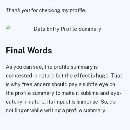
Thank you for checking my profile.
Final Words
As you can see, the profile summary is
congested in nature but the effect is huge. That
is why freelancers should pay a subtle eye on
the profile summary to make it sublime and eye-
catchy in nature. Its impact is immense. So, do
not linger while writing a profile summary.