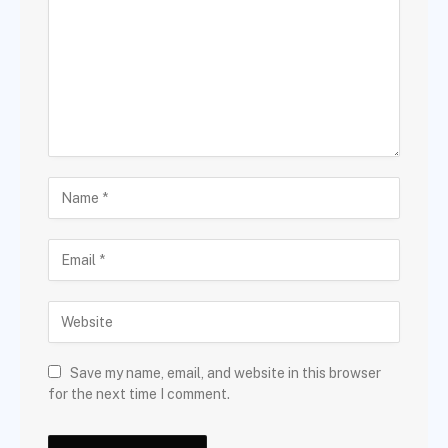
Save my name, email, and website in this browser
for the next time I comment.