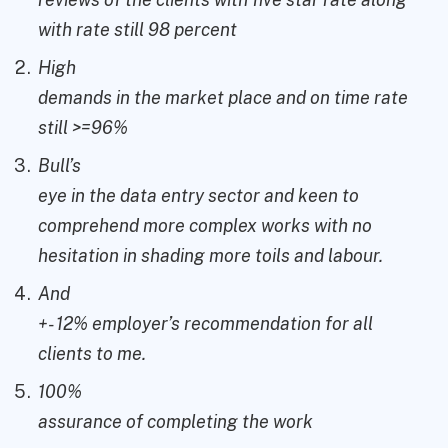
with rate still 98 percent
High
demands in the market place and on time rate
still >=96%
Bull’s
eye in the data entry sector and keen to
comprehend more complex works with no
hesitation in shading more toils and labour.
And
+- 12% employer’s recommendation for all
clients to me.
100%
assurance of completing the work