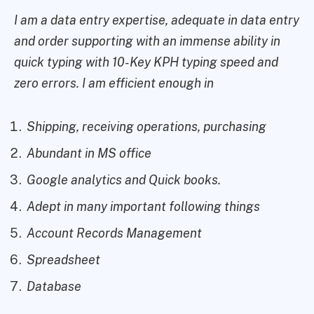
I am a data entry expertise, adequate in data entry
and order supporting with an immense ability in
quick typing with 10-Key KPH typing speed and
zero errors. I am efficient enough in
Shipping, receiving operations, purchasing
Abundant in MS office
Google analytics and Quick books.
Adept in many important following things
Account Records Management
Spreadsheet
Database