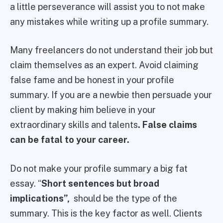
a little perseverance will assist you to not make
any mistakes while writing up a profile summary.
Many freelancers do not understand their job but
claim themselves as an expert. Avoid claiming
false fame and be honest in your profile
summary. If you are a newbie then persuade your
client by making him believe in your
extraordinary skills and talents
. False claims
can be fatal to your career.
Do not make your profile summary a big fat
essay. “
Short sentences but broad
implications”,
should be the type of the
summary. This is the key factor as well. Clients